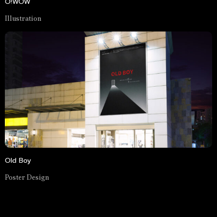
O!WOW
Illustration
Old Boy
Poster Design