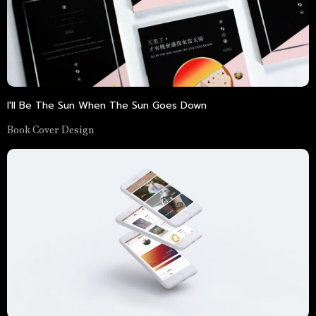
I'll Be The Sun When The Sun Goes Down
Book Cover Design