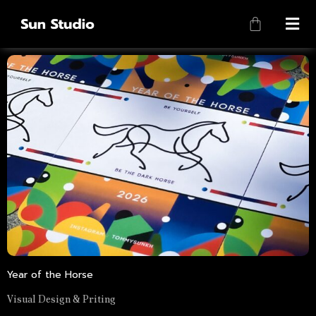
Year of the Horse
Visual Design & Priting