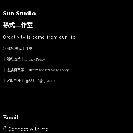
Sun Studio
孫式工作室
Creativity is come from our life.
© 2023
孫式工作室
｜隱私政策｜Privacy Policy
｜退換貨政策｜ Return and Exchange Policy
｜客服郵件｜njp831110@gmail.com
Email
👇 Connect with me!