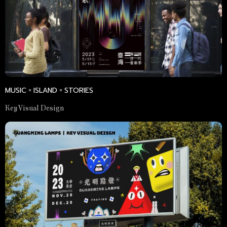
MUSIC。ISLAND。STORIES
Key Visual Design