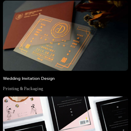
Wedding Invitation Design
Printing & Packaging