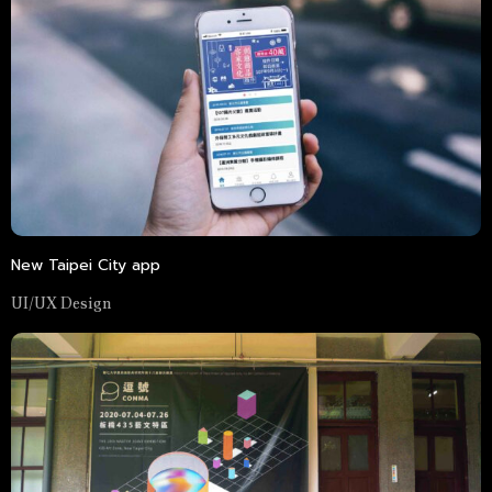
New Taipei City app
UI/UX Design