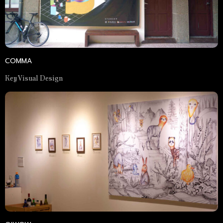
COMMA
Key Visual Design