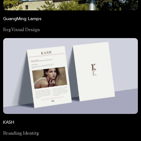
GuangMing Lamps
Key Visual Design
KASH
Branding Identity