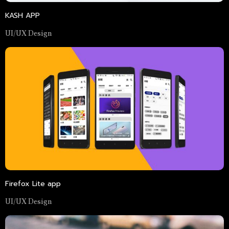
KASH APP
UI/UX Design
Firefox Lite app
UI/UX Design