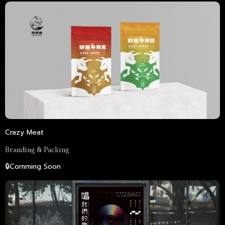
Crazy Meat
Branding & Packing
🔒Comming Soon