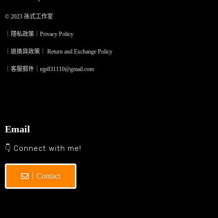
© 2023
孫式工作室
｜隱私政策｜Privacy Policy
｜退換貨政策｜ Return and Exchange Policy
｜客服郵件｜njp831110@gmail.com
Email
👇 Connect with me!
｜Contact