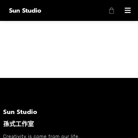
Sun Studio
孫式工作室
Creativity is come from our life.